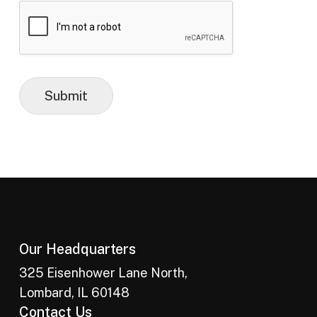
Submit
Our Headquarters
325 Eisenhower Lane North,
Lombard, IL 60148
Contact Us