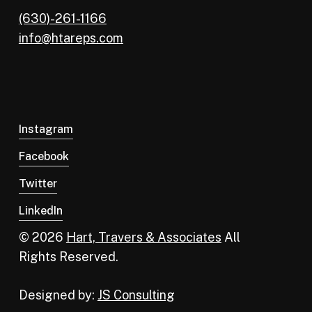
(630)-261-1166
info@htareps.com
Instagram
Facebook
Twitter
LinkedIn
© 2026
Hart, Travers & Associates
All
Rights Reserved.
Designed by:
JS Consulting