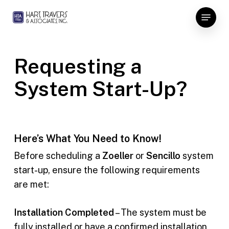
Skip
Menu
to
Close
main
Menu
content
Requesting a
System Start-Up?
Here’s What You Need to Know!
Before scheduling a
Zoeller
or
Sencillo
system
start-up, ensure the following requirements
are met:
Installation Completed
– The system must be
fully installed or have a confirmed installation