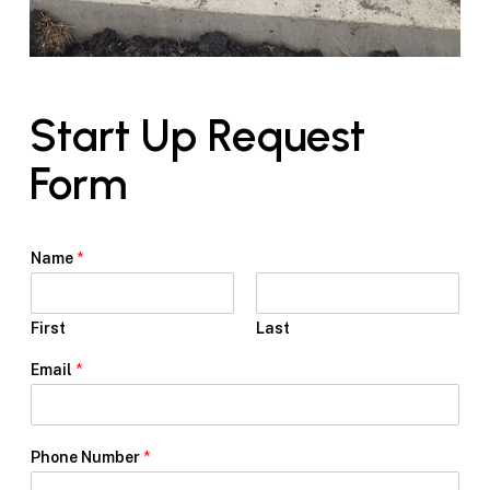
Start Up Request
Form
Name
*
First
Last
Email
*
*
Phone Number
*
U
p