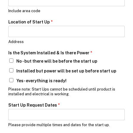
t
h
Include area code
e
Location of Start Up
*
Address
Is the System Installed & Is there Power
*
No - but there will be before the start up
Installed but power will be set up before start up
Yes- everything is ready!
Please note: Start Ups cannot be scheduled until product is
installed and electrical is working.
Start Up Request Dates
*
Please provide multiple times and dates for the start up.