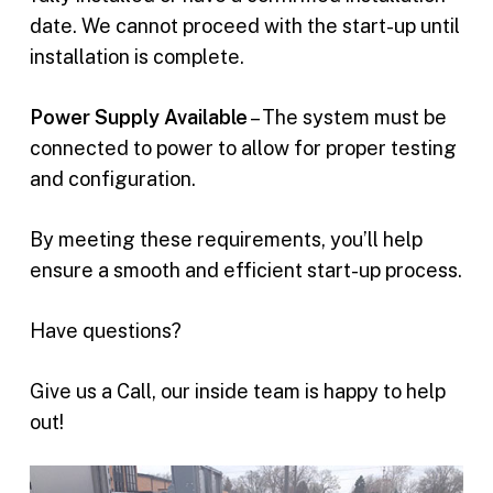
date. We cannot proceed with the start-up until
installation is complete.
Power Supply Available
– The system must be
connected to power to allow for proper testing
and configuration.
By meeting these requirements, you’ll help
ensure a smooth and efficient start-up process.
Have questions?
Give us a Call, our inside team is happy to help
out!