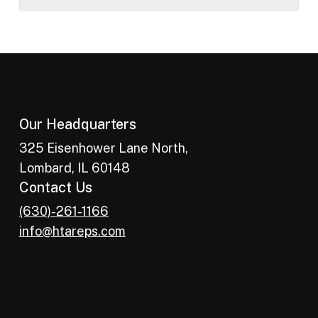
Our Headquarters
325 Eisenhower Lane North,
Lombard, IL 60148
Contact Us
(630)-261-1166
info@htareps.com