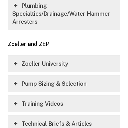
Plumbing
Specialties/Drainage/Water Hammer
Arresters
Zoeller and ZEP
Zoeller University
Pump Sizing & Selection
Training Videos
Technical Briefs & Articles