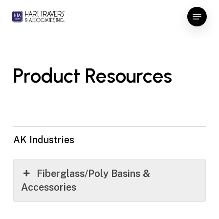
Skip
Menu
to
Close
main
Menu
content
Product Resources
AK Industries
Fiberglass/Poly Basins &
Accessories