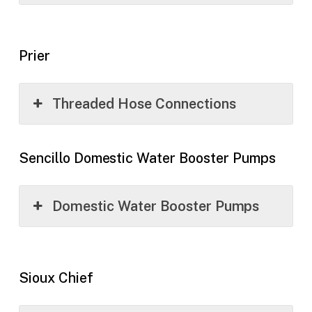
Prier
Threaded Hose Connections
Sencillo Domestic Water Booster Pumps
Domestic Water Booster Pumps
Sioux Chief