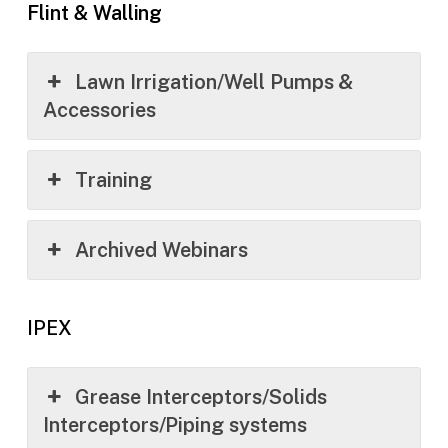
Flint & Walling
Lawn Irrigation/Well Pumps &
Accessories
Training
Archived Webinars
IPEX
Grease Interceptors/Solids
Interceptors/Piping systems