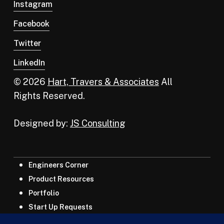
Instagram
Facebook
Twitter
LinkedIn
© 2026
Hart, Travers & Associates
All
Rights Reserved.
Designed by:
JS Consulting
Engineers Corner
Product Resources
Portfolio
Start Up Requests