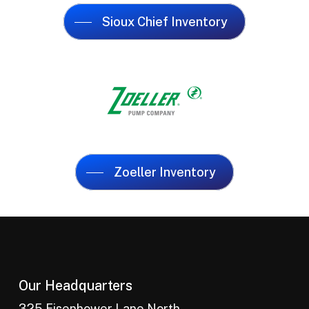
Sioux Chief Inventory
Zoeller Inventory
Our Headquarters
325 Eisenhower Lane North,