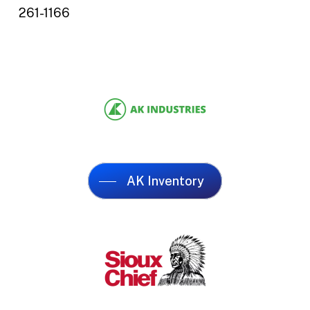
261-1166
AK Inventory