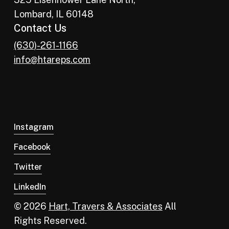
Lombard, IL 60148
Contact Us
(630)-261-1166
info@htareps.com
Instagram
Facebook
Twitter
LinkedIn
© 2026
Hart, Travers & Associates
All
Rights Reserved.