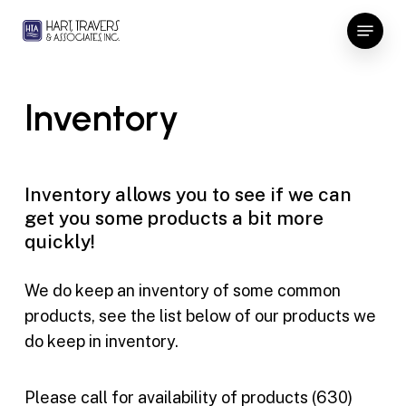
Skip
Menu
to
Close
main
Menu
content
Inventory
Inventory allows you to see if we can
get you some products a bit more
quickly!
We do keep an inventory of some common
products, see the list below of our products we
do keep in inventory.
Please call for availability of products (630)