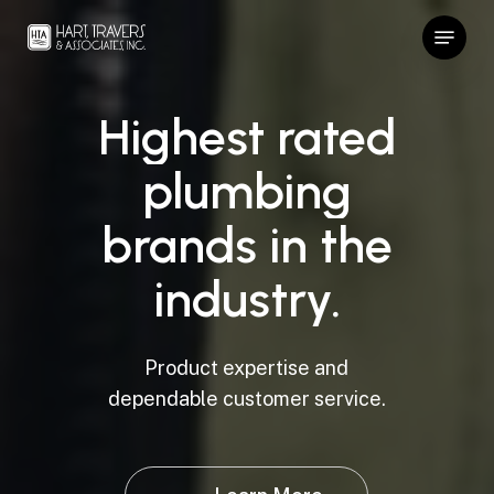
Skip
Menu
to
Close
main
Menu
content
Highest
rated
plumbing
brands
in
the
industry.
Product expertise and
dependable customer service.