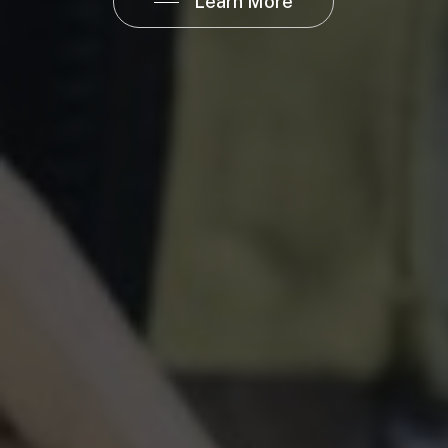
Learn More