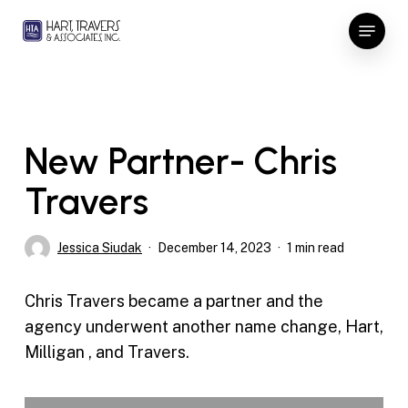
Skip
Menu
to
Close
main
Menu
content
New Partner- Chris
Travers
Jessica Siudak
December 14, 2023
1 min read
Chris Travers became a partner and the
agency underwent another name change, Hart,
Milligan , and Travers.