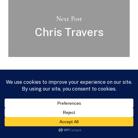
Next Post
Chris Travers